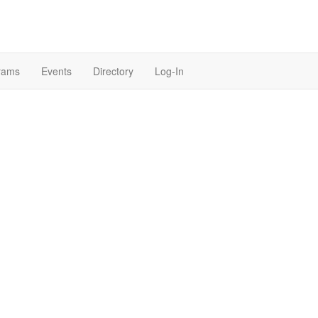
rams
Events
Directory
Log-In