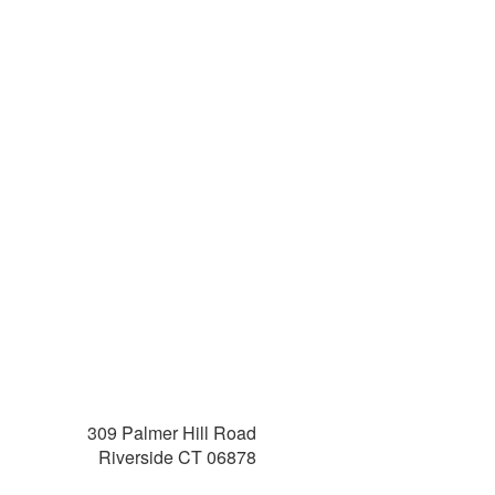
309 Palmer Hill Road
Riverside CT 06878