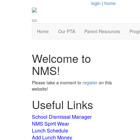
login
|
home
Home
Our PTA
Parent Resources
Prog
Welcome to
NMS!
Please take a moment to
register
on this
website!
Useful Links
School Dismissal Manager
NMS Spirit Wear
Lunch Schedule
Add Lunch Money