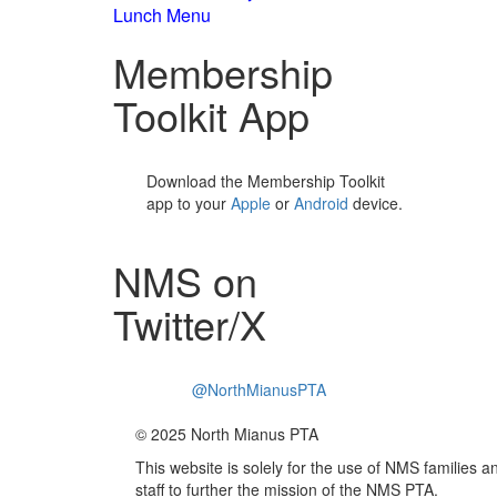
Lunch Menu
Membership
Toolkit App
Download the Membership Toolkit
app to your
Apple
or
Android
device.
NMS on
Twitter/X
@NorthMianusPTA
© 2025 North Mianus PTA
This website is solely for the use of NMS families a
staff to further the mission of the NMS PTA.