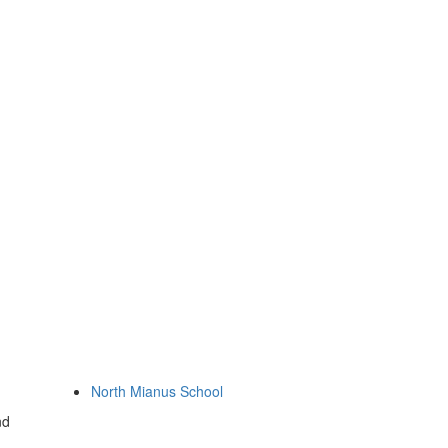
North Mianus School
nd