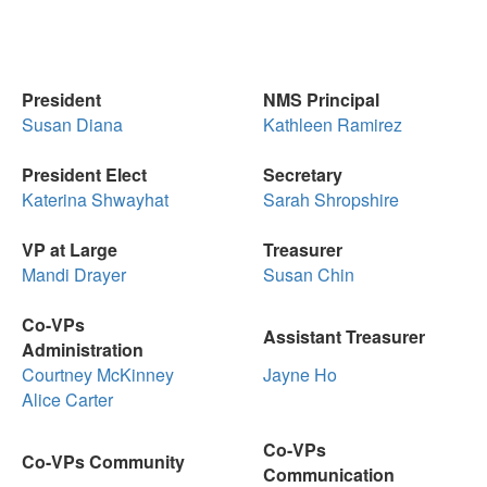
President
NMS Principal
Susan Diana
Kathleen Ramirez
President Elect
Secretary
Katerina Shwayhat
Sarah Shropshire
VP at Large
Treasurer
Mandi Drayer
Susan Chin
Co-VPs
Assistant Treasurer
Administration
Courtney McKinney
Jayne Ho
Alice Carter
Co-VPs
Co-VPs Community
Communication