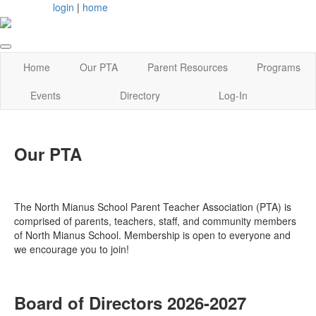
login
|
home
Home
Our PTA
Parent Resources
Programs
Events
Directory
Log-In
Our PTA
The North Mianus School Parent Teacher Association (PTA) is
comprised of parents, teachers, staff, and community members
of North Mianus School. Membership is open to everyone and
we encourage you to join!
Board of Directors 2026-2027