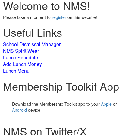
Welcome to NMS!
Please take a moment to
register
on this website!
Useful Links
School Dismissal Manager
NMS Spirit Wear
Lunch Schedule
Add Lunch Money
Lunch Menu
Membership Toolkit App
Download the Membership Toolkit app to your
Apple
or
Android
device.
NMS on Twitter/X