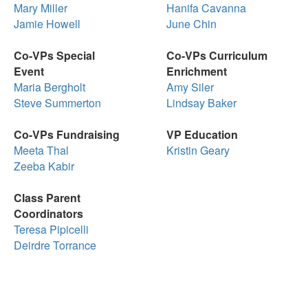
Mary Miller
Hanifa Cavanna
Jamie Howell
June Chin
Co-VPs Special
Co-VPs Curriculum
Event
Enrichment
Maria Bergholt
Amy Siler
Steve Summerton
Lindsay Baker
Co-VPs Fundraising
VP Education
Meeta Thal
Kristin Geary
Zeeba Kabir
Class Parent
Coordinators
Teresa Pipicelli
Deirdre Torrance